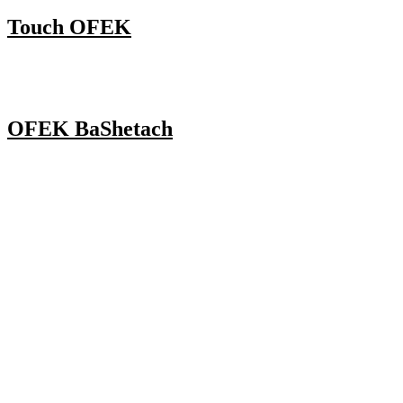
Touch OFEK
OFEK BaShetach