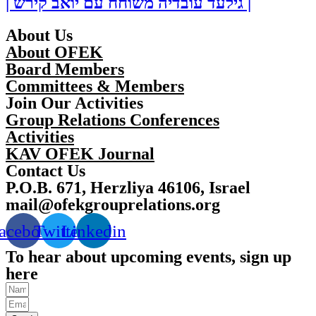
| גילעד עובדיה משוחח עם יואב קירש |
About Us
About OFEK
Board Members
Committees & Members
Join Our Activities
Group Relations Conferences
Activities
KAV OFEK Journal
Contact Us
P.O.B. 671, Herzliya 46106, Israel
mail@ofekgrouprelations.org
acebook
Twitter
Linkedin
To hear about upcoming events, sign up
here