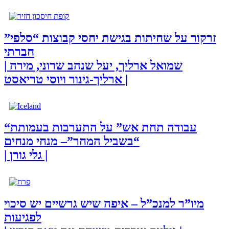
זרקור על שחיתות בגישת יחסי קבוצות “סלפי”
חברתי
| שמואל ארליך, יעל שנהב שרוני, מירה
ארליך-גינור ויוסי טריאסט |
“עבודה תחת אש” על התערבות בעמותת
“בשביל המחר”– מנחי מנחים
| גלי גורן |
מיו”ר למנכ”ל – איפה שיש גרשיים יש סיכוי
לפגיעות