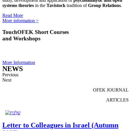
study, development and application of
psychoanalytic and open
systems theories
in the
Tavistock
tradition of
Group Relations
.
Read More
More information >
TouchOFEK Short Courses
and Workshops
More Information
NEWS
Previous
Next
OFEK JOURNAL
ARTICLES
Letter to Colleagues in Israel (Autumn