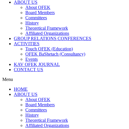
ABOUT US
About OFEK
Board Members
Committees
History
Theoretical Framework
Affiliated Organizations
GROUP RELATIONS CONFERENCES
ACTIVITIES
Touch OFEK (Education)
OFEK BaShetach (Consultancy)
Events
KAV OFEK JOURNAL
CONTACT US
Menu
HOME
ABOUT US
About OFEK
Board Members
Committees
History
Theoretical Framework
Affiliated Organizations