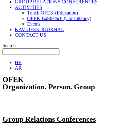
GROUP RELATIONS CONFERENCES
ACTIVITIES
Touch OFEK (Education)
OFEK BaShetach (Consultancy)
Events
KAV OFEK JOURNAL
CONTACT US
Search
HE
AR
OFEK
Organization. Person. Group
Group Relations Conferences