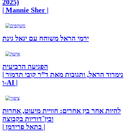
2025)
| Mannie Sher |
ירמי הראל משוחח עם יגאל גינת
הפגיעה הרביעית
| נימרוד הראל, ותגובות מאת ד”ר קובי תדמור
ו-AI |
להיות אחר בין אחרים: חוויית מיעוט, אחרוּת
ובין־דוריות בקבוצה
| בתאל פרידמן |