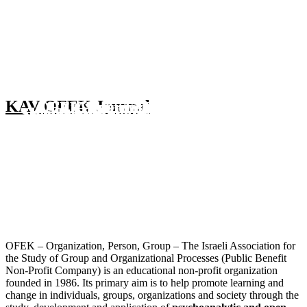
KAV OFEK Journal
OFEK International
OFEK Hebrew Language
LfA Israel 2026
Second Meeting in the “Art
Second Meeting in the “OFEK
Third Meeting in the “OFEK
Behind the Scenes of a GRC
TouchOFEK Courses
Group Relations Conference 2027
Group Relations Conference 2026
Learning from Action
Psychoanalysis Society" Series”
Bookshelf Series”
Bookshelf Series”
A TouchOFEK Course
October - December 2026
7-12 February 2027
6-9 July 2026
The unconscious in therapeutic community spaces
23 May 2024
4 April 2024
4 June 2026
8 November 2024 - 23 May 2025
May 2026
Details Soon
More Information
Video of Evening
Details Soon
More Information
Details soon
For details
More information
OFEK – Organization, Person, Group – The Israeli Association for
the Study of Group and Organizational Processes (Public Benefit
Non-Profit Company) is an educational non-profit organization
founded in 1986. Its primary aim is to help promote learning and
change in individuals, groups, organizations and society through the