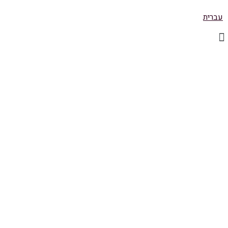
עברית