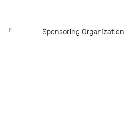
Sponsoring Organization