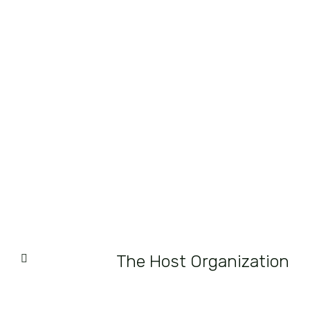
The Host Organization