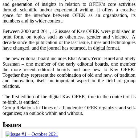
and generation of insights in relation to OFEK’s core activities
through scientific and/or experiential writing. It offers a creative
space for the interface between OFEK as an organization, its
members and its wider context.
Between 2000 and 2011, 12 issues of Kav OFEK were published in
print form, on topics such as otherness, gender and violence. A
decade since the publication of the last issue, times and technologies
have changed, and the journal has returned, in digital format.
The new editorial board includes Eliat Aram, Yermi Harel and Shely
Sussman – one member of the early editorial boards, one member
the more recent editorial boards and one new to Kav OFEK.
Together they represent the combination of old and new, of tradition
and innovation, itself an important aspect in the field of group
relations.
The first edition of the digital Kav OFEK, true to the context of its
re-birth, is entitled:
Group Relations in Times of a Pandemic: OFEK organizes and self-
organizes; an outlook within and without.
Issues