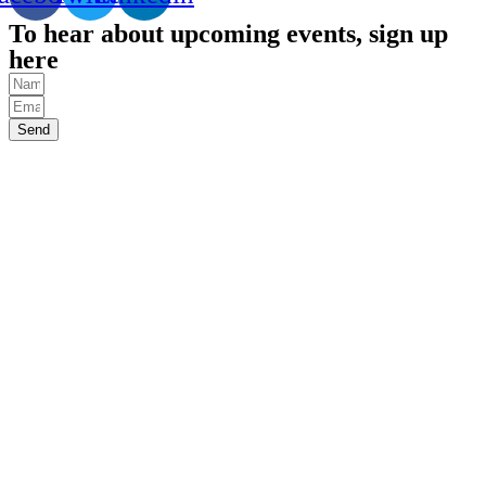
To hear about upcoming events, sign up
here
Send