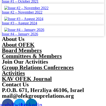
Issue #1 – October 2021
Issue #2 – November 2022
Issue #3 – August 2024
Issue #4 – January 2026
About Us
About OFEK
Board Members
Committees & Members
Join Our Activities
Group Relations Conferences
Activities
KAV OFEK Journal
Contact Us
P.O.B. 671, Herzliya 46106, Israel
mail@ofekgrouprelations.org
acebook
Twitter
Linkedin