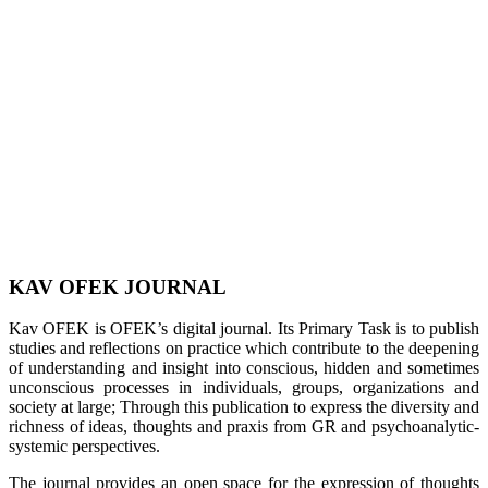
KAV OFEK JOURNAL
Kav OFEK is OFEK’s digital journal. Its Primary Task is to publish
studies and reflections on practice which contribute to the deepening
of understanding and insight into conscious, hidden and sometimes
unconscious processes in individuals, groups, organizations and
society at large; Through this publication to express the diversity and
richness of ideas, thoughts and praxis from GR and psychoanalytic-
systemic perspectives.
The journal provides an open space for the expression of thoughts