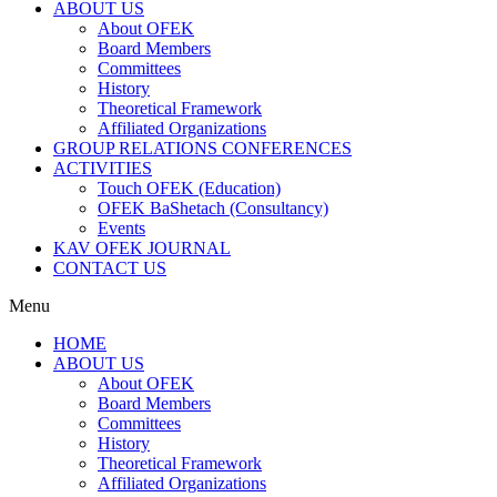
ABOUT US
About OFEK
Board Members
Committees
History
Theoretical Framework
Affiliated Organizations
GROUP RELATIONS CONFERENCES
ACTIVITIES
Touch OFEK (Education)
OFEK BaShetach (Consultancy)
Events
KAV OFEK JOURNAL
CONTACT US
Menu
HOME
ABOUT US
About OFEK
Board Members
Committees
History
Theoretical Framework
Affiliated Organizations