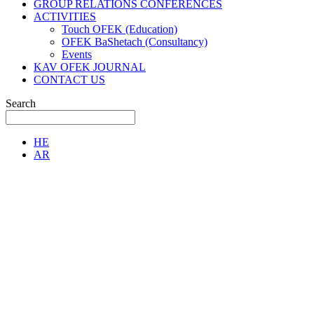
GROUP RELATIONS CONFERENCES
ACTIVITIES
Touch OFEK (Education)
OFEK BaShetach (Consultancy)
Events
KAV OFEK JOURNAL
CONTACT US
Search
HE
AR