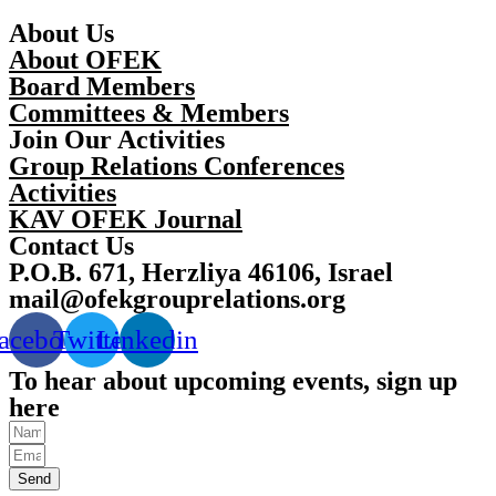
About Us
About OFEK
Board Members
Committees & Members
Join Our Activities
Group Relations Conferences
Activities
KAV OFEK Journal
Contact Us
P.O.B. 671, Herzliya 46106, Israel
mail@ofekgrouprelations.org
acebook
Twitter
Linkedin
To hear about upcoming events, sign up
here
Send