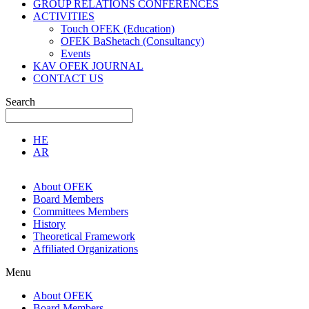
GROUP RELATIONS CONFERENCES
ACTIVITIES
Touch OFEK (Education)
OFEK BaShetach (Consultancy)
Events
KAV OFEK JOURNAL
CONTACT US
Search
HE
AR
About OFEK
Board Members
Committees Members
History
Theoretical Framework
Affiliated Organizations
Menu
About OFEK
Board Members