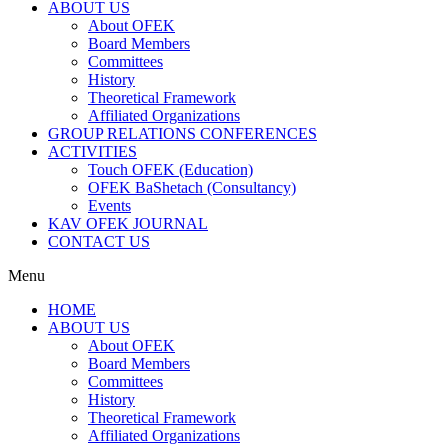
ABOUT US
About OFEK
Board Members
Committees
History
Theoretical Framework
Affiliated Organizations
GROUP RELATIONS CONFERENCES
ACTIVITIES
Touch OFEK (Education)
OFEK BaShetach (Consultancy)
Events
KAV OFEK JOURNAL
CONTACT US
Menu
HOME
ABOUT US
About OFEK
Board Members
Committees
History
Theoretical Framework
Affiliated Organizations