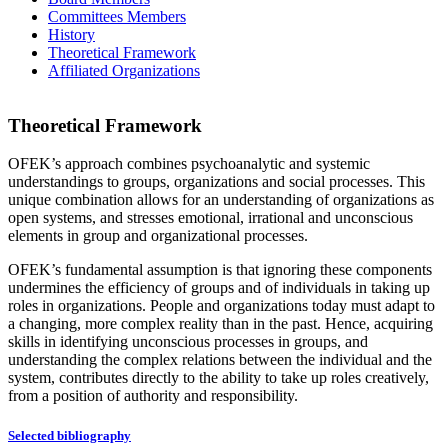
Committees Members
History
Theoretical Framework
Affiliated Organizations
Theoretical Framework
OFEK’s approach combines psychoanalytic and systemic
understandings to groups, organizations and social processes. This
unique combination allows for an understanding of organizations as
open systems, and stresses emotional, irrational and unconscious
elements in group and organizational processes.
OFEK’s fundamental assumption is that ignoring these components
undermines the efficiency of groups and of individuals in taking up
roles in organizations. People and organizations today must adapt to
a changing, more complex reality than in the past. Hence, acquiring
skills in identifying unconscious processes in groups, and
understanding the complex relations between the individual and the
system, contributes directly to the ability to take up roles creatively,
from a position of authority and responsibility.
Selected bibliography