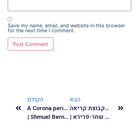
Save my name, email, and website in this browser
for the next time I comment.
הקודם
הבא
A Corona period commentary to Charles Baudelaire “La Solitude”
רעב ויחסי תלות בקבוצת קריאה
| Shmuel Bernstein |