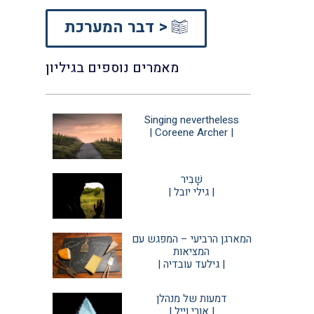
דבר המערכת >
מאמרים נוספים בגיליון
Singing nevertheless
| Coreene Archer |
שָׁבִיר
| גילי יובל |
המארגן הרביעי – המפגש עם
המציאות
| גילעד עובדיה |
דמעות של מנהלן
| אורי וייל |