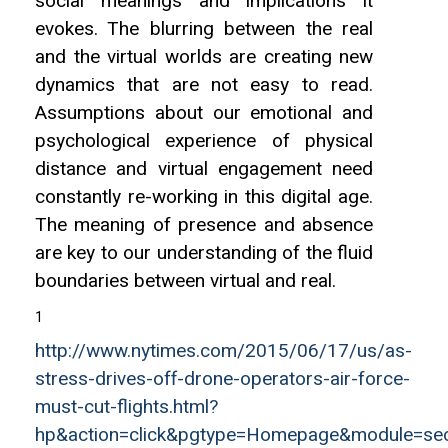
social meanings and implications it
evokes. The blurring between the real
and the virtual worlds are creating new
dynamics that are not easy to read.
Assumptions about our emotional and
psychological experience of physical
distance and virtual engagement need
constantly re-working in this digital age.
The meaning of presence and absence
are key to our understanding of the fluid
boundaries between virtual and real.
1
http://www.nytimes.com/2015/06/17/us/as-
stress-drives-off-drone-operators-air-force-
must-cut-flights.html?
hp&action=click&pgtype=Homepage&module=se