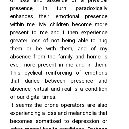
of loss and absence of a physical
presence, in turn paradoxically
enhances their emotional presence
within me. My children become more
present to me and I then experience
greater loss of not being able to hug
them or be with them, and of my
absence from the family and home is
ever-more present in me and in them.
This cyclical reinforcing of emotions
that dance between presence and
absence, virtual and real is a condition
of our digital times.
It seems the drone operators are also
experiencing a loss and melancholia that
becomes somatised to depression or