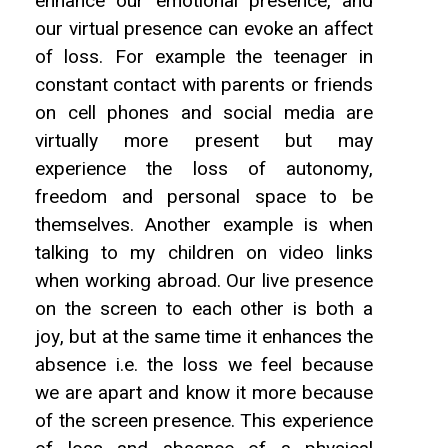
enhance our emotional presence, and
our virtual presence can evoke an affect
of loss. For example the teenager in
constant contact with parents or friends
on cell phones and social media are
virtually more present but may
experience the loss of autonomy,
freedom and personal space to be
themselves. Another example is when
talking to my children on video links
when working abroad. Our live presence
on the screen to each other is both a
joy, but at the same time it enhances the
absence i.e. the loss we feel because
we are apart and know it more because
of the screen presence. This experience