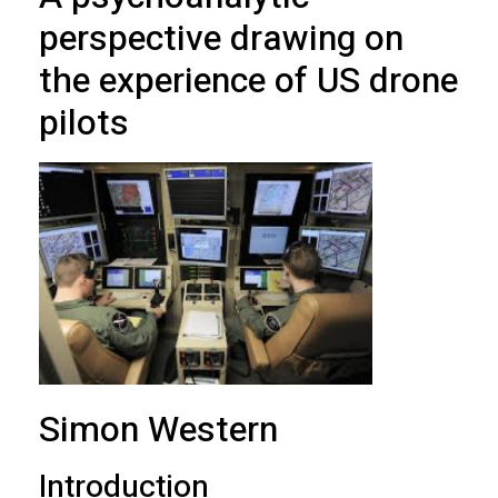
perspective drawing on
the experience of US drone
pilots
Simon Western
Introduction