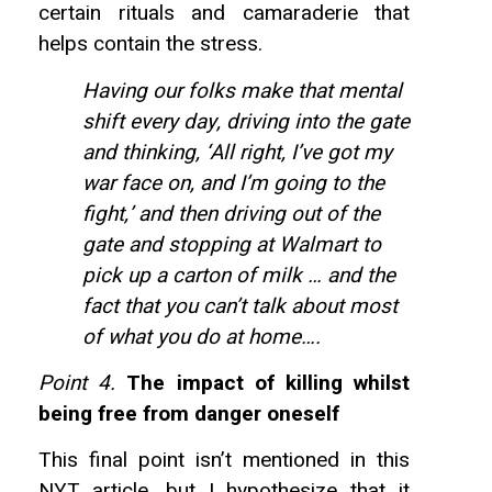
certain rituals and camaraderie that
helps contain the stress.
Having our folks make that mental
shift every day, driving into the gate
and thinking, ‘All right, I’ve got my
war face on, and I’m going to the
fight,’ and then driving out of the
gate and stopping at Walmart to
pick up a carton of milk … and the
fact that you can’t talk about most
of what you do at home….
Point 4.
The impact of killing whilst
being free from danger oneself
This final point isn’t mentioned in this
NYT article, but I hypothesize that it