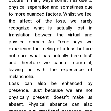
occurs in many ways sometimes due to
physical separation and sometimes due
to more nuanced factors. Whilst we feel
the affect of the loss, we rarely
recognize what is actually lost in
translation between the virtual and
physical domain. As Freud says ‘we
experience the feeling of a loss but are
not sure what has actually been lost’
and therefore we cannot mourn it,
leaving us with the experience of
melancholia.
Loss can also be enhanced by
presence. Just because we are not
physically present, doesn’t make us
absent. Physical absence can also