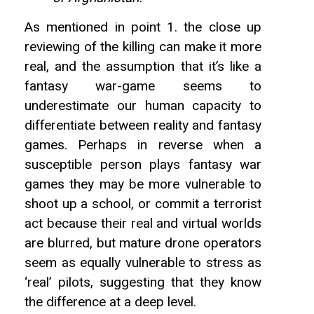
As mentioned in point 1. the close up
reviewing of the killing can make it more
real, and the assumption that it’s like a
fantasy war-game seems to
underestimate our human capacity to
differentiate between reality and fantasy
games. Perhaps in reverse when a
susceptible person plays fantasy war
games they may be more vulnerable to
shoot up a school, or commit a terrorist
act because their real and virtual worlds
are blurred, but mature drone operators
seem as equally vulnerable to stress as
‘real’ pilots, suggesting that they know
the difference at a deep level.