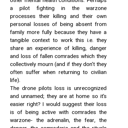
other mental health conditions. Perhaps
a pilot fighting in the warzone
processes their killing and their own
personal losses of being absent from
family more fully because they have a
tangible context to work this i.e. they
share an experience of killing, danger
and loss of fallen comrades which they
collectively mourn (and if they don’t they
often suffer when returning to civilian
life).
The drone pilots loss is unrecognized
and unnamed; they are at home so it’s
easier right? I would suggest their loss
is of being active with comrades the
warzone- the adrenalin, the fear, the