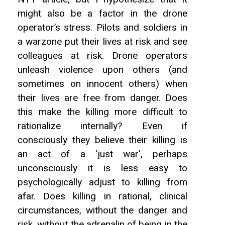
might also be a factor in the drone
operator’s stress. Pilots and soldiers in
a warzone put their lives at risk and see
colleagues at risk. Drone operators
unleash violence upon others (and
sometimes on innocent others) when
their lives are free from danger. Does
this make the killing more difficult to
rationalize internally? Even if
consciously they believe their killing is
an act of a ‘just war’, perhaps
unconsciously it is less easy to
psychologically adjust to killing from
afar. Does killing in rational, clinical
circumstances, without the danger and
risk, without the adrenalin of being in the