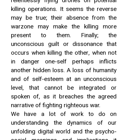
relentlessly flying drones on potential
killing operations. It seems the reverse
may be true; their absence from the
warzone may make the killing more
present to them. Finally; the
unconscious guilt or dissonance that
occurs when killing the other, when not
in danger one-self perhaps inflicts
another hidden loss. A loss of humanity
and of self-esteem at an unconscious
level, that cannot be integrated or
spoken of, as it breaches the agreed
narrative of fighting righteous war.
We have a lot of work to do on
understanding the dynamics of our
unfolding digital world and the psycho-