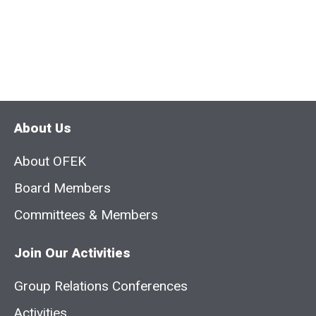
About Us
About OFEK
Board Members
Committees & Members
Join Our Activities
Group Relations Conferences
Activities