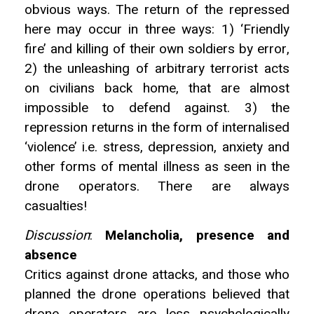
obvious ways. The return of the repressed
here may occur in three ways: 1) ‘Friendly
fire’ and killing of their own soldiers by error,
2) the unleashing of arbitrary terrorist acts
on civilians back home, that are almost
impossible to defend against. 3) the
repression returns in the form of internalised
‘violence’ i.e. stress, depression, anxiety and
other forms of mental illness as seen in the
drone operators. There are always
casualties!
Discussion
:
Melancholia, presence and
absence
Critics against drone attacks, and those who
planned the drone operations believed that