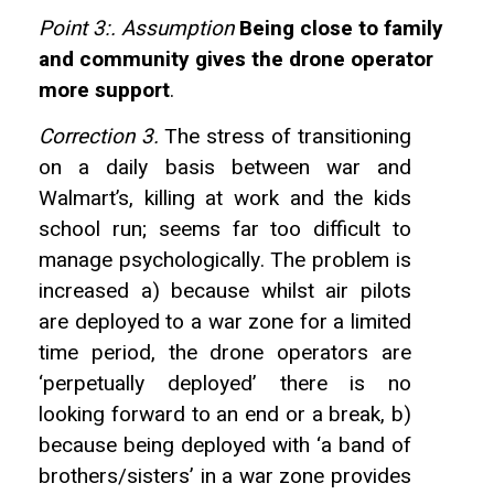
Point 3:. Assumption
Being close to family
and community gives the drone operator
more support
.
Correction 3.
The stress of transitioning
on a daily basis between war and
Walmart’s, killing at work and the kids
school run; seems far too difficult to
manage psychologically. The problem is
increased a) because whilst air pilots
are deployed to a war zone for a limited
time period, the drone operators are
‘perpetually deployed’ there is no
looking forward to an end or a break, b)
because being deployed with ‘a band of
brothers/sisters’ in a war zone provides