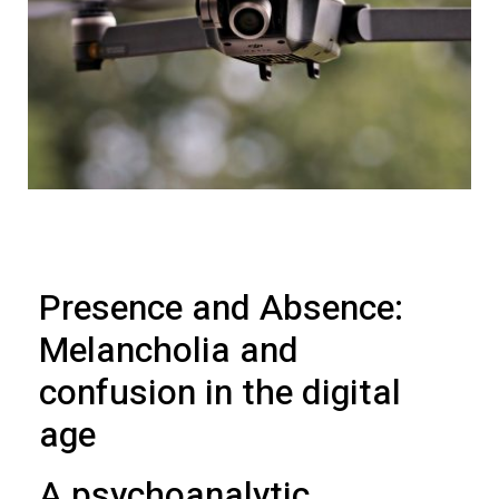
Presence and Absence:
Melancholia and
confusion in the digital
age
A psychoanalytic