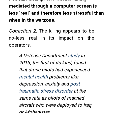
mediated through a computer screen is
less ‘real’ and therefore less stressful than
when in the warzone
.
Correction 2.
The killing appears to be
no-less real in its impact on the
operators.
A Defense Department
study
in
2013, the first of its kind, found
that drone pilots had experienced
mental health
problems like
depression, anxiety and
post-
traumatic stress disorder
at the
same rate as pilots of manned
aircraft who were deployed to Iraq
or Afghanistan.