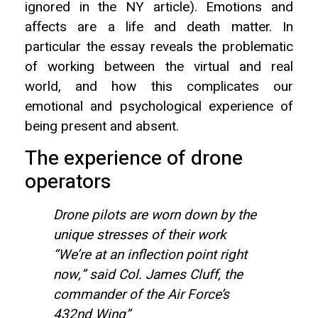
ignored in the NY article). Emotions and
affects are a life and death matter. In
particular the essay reveals the problematic
of working between the virtual and real
world, and how this complicates our
emotional and psychological experience of
being present and absent.
The experience of drone
operators
Drone pilots are worn down by the
unique stresses of their work
“We’re at an inflection point right
now,” said Col. James Cluff, the
commander of the Air Force’s
432nd Wing”