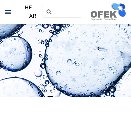
HE
AR