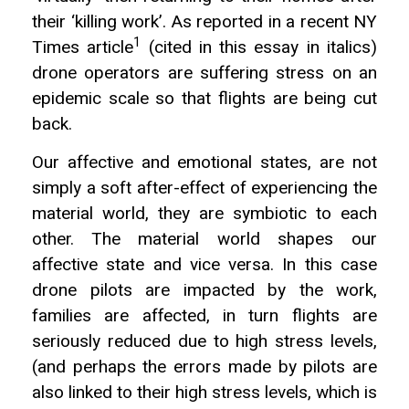
their ‘killing work’. As reported in a recent NY
1
Times article
(cited in this essay in italics)
drone operators are suffering stress on an
epidemic scale so that flights are being cut
back.
Our affective and emotional states, are not
simply a soft after-effect of experiencing the
material world, they are symbiotic to each
other. The material world shapes our
affective state and vice versa. In this case
drone pilots are impacted by the work,
families are affected, in turn flights are
seriously reduced due to high stress levels,
(and perhaps the errors made by pilots are
also linked to their high stress levels, which is