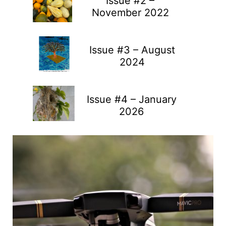
Issue #2 –
November 2022
Issue #3 – August
2024
Issue #4 – January
2026