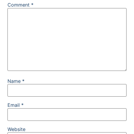
Comment
*
Name
*
Email
*
Website