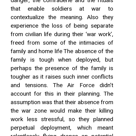
danger, the comraderie and the rituals
that enable soldiers at war to
contextualize the meaning. Also they
experience the loss of being separate
from civilian life during their ‘war work’,
freed from some of the intimacies of
family and home life The absence of the
family is tough when deployed, but
perhaps the presence of the family is
tougher as it raises such inner conflicts
and tensions. The Air Force didn’t
account for this in their planning. The
assumption was that their absence from
the war zone would make their killing
work less stressful, so they planned
perpetual deployment, which meant