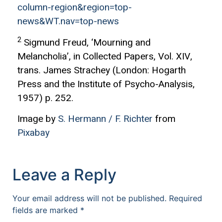
column-region&region=top-
news&WT.nav=top-news
2
Sigmund Freud, ‘Mourning and
Melancholia’, in Collected Papers, Vol. XIV,
trans. James Strachey (London: Hogarth
Press and the Institute of Psycho-Analysis,
1957) p. 252.
Image by
S. Hermann / F. Richter
from
Pixabay
Leave a Reply
Your email address will not be published.
Required
fields are marked
*