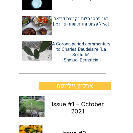
רעב ויחסי תלות בקבוצת קריאה
| אייל עציוני וחגית שחר-פרירא |
A Corona period commentary
to Charles Baudelaire “La
Solitude”
| Shmuel Bernstein |
ארכיון גיליונות
Issue #1 – October
2021