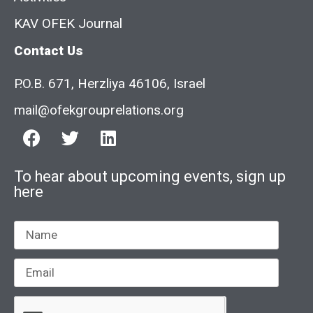
KAV OFEK Journal
Contact Us
P.O.B. 671, Herzliya 46106, Israel
mail@ofekgrouprelations.org
To hear about upcoming events, sign up
here