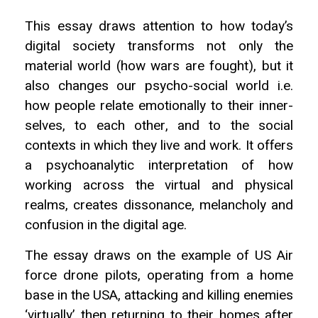
This essay draws attention to how today’s
digital society transforms not only the
material world (how wars are fought), but it
also changes our psycho-social world i.e.
how people relate emotionally to their inner-
selves, to each other, and to the social
contexts in which they live and work. It offers
a psychoanalytic interpretation of how
working across the virtual and physical
realms, creates dissonance, melancholy and
confusion in the digital age.
The essay draws on the example of US Air
force drone pilots, operating from a home
base in the USA, attacking and killing enemies
‘virtually’ then returning to their homes after