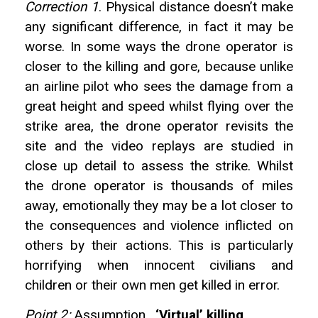
Correction 1
. Physical distance doesn’t make
any significant difference, in fact it may be
worse. In some ways the drone operator is
closer to the killing and gore, because unlike
an airline pilot who sees the damage from a
great height and speed whilst flying over the
strike area, the drone operator revisits the
site and the video replays are studied in
close up detail to assess the strike. Whilst
the drone operator is thousands of miles
away, emotionally they may be a lot closer to
the consequences and violence inflicted on
others by their actions. This is particularly
horrifying when innocent civilians and
children or their own men get killed in error.
Point 2:
Assumption .
‘Virtual’ killing