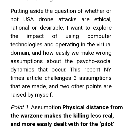
Putting aside the question of whether or
not USA drone attacks are ethical,
rational or desirable, I want to explore
the impact of using computer
technologies and operating in the virtual
domain, and how easily we make wrong
assumptions about the psycho-social
dynamics that occur. This recent NY
times article challenges 3 assumptions
that are made, and two other points are
raised by myself.
Point 1
. Assumption
Physical distance from
the warzone makes the killing less real,
and more easily dealt with for the ‘pilot’