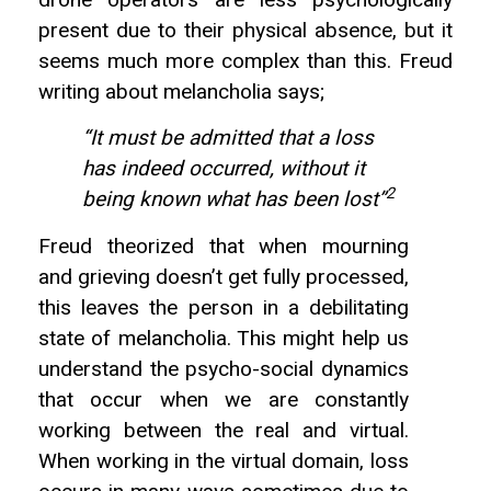
drone operators are less psychologically
present due to their physical absence, but it
seems much more complex than this. Freud
writing about melancholia says;
“It must be admitted that a loss
has indeed occurred, without it
2
being known what has been lost”
Freud theorized that when mourning
and grieving doesn’t get fully processed,
this leaves the person in a debilitating
state of melancholia. This might help us
understand the psycho-social dynamics
that occur when we are constantly
working between the real and virtual.
When working in the virtual domain, loss