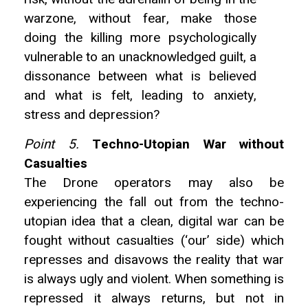
warzone, without fear, make those
doing the killing more psychologically
vulnerable to an unacknowledged guilt, a
dissonance between what is believed
and what is felt, leading to anxiety,
stress and depression?
Point 5.
Techno-Utopian War without
Casualties
The Drone operators may also be
experiencing the fall out from the techno-
utopian idea that a clean, digital war can be
fought without casualties (‘our’ side) which
represses and disavows the reality that war
is always ugly and violent. When something is
repressed it always returns, but not in