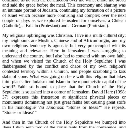
and said the grace before the meal. This ceremony and sharing was
an intimate portrait of Judaism, continuing my formation of a picture
of Israel which became more confusing and complex over the next
couple of days as we explored Jerusalem for ourselves: a Chilean
(Catholic), a Britain (Protestant) and a German (Protestant).
My religious upbringing was Christian. I live in a multi-cultural city:
my neighbours are Muslim, Chinese and of African origin, and my
own religious tendency is agnostic but very preoccupied with its
meaning and relevance. Here in Jerusalem I was struggling to
understand the country, but I also had to contend with my own faith,
and when we visited the Church of the Holy Sepulchre I was
flabbergasted by the conflict and chaos of my own religion's
contested territory within a Church, and people scrabbling to kiss
slabs of stone. What was going on here with this religion that takes
third place after Judaism and Islam in the monotheistic capital of the
world? Faith so bound to place that the Church of the Holy
Sepulchre is squashed into a corner of Jerusalem. David Hare (1998:
37) expresses this frustration at significant physical places or
monuments dominating not just great faiths but causing great strife
in his monologue
Via Dolorosa
: "Stones or Ideas?" He repeats,
"Stones or Ideas? "
And then in the Church of the Holy Sepulchre we bumped into
Ilana Litvin with two of the consultants from the conference, and