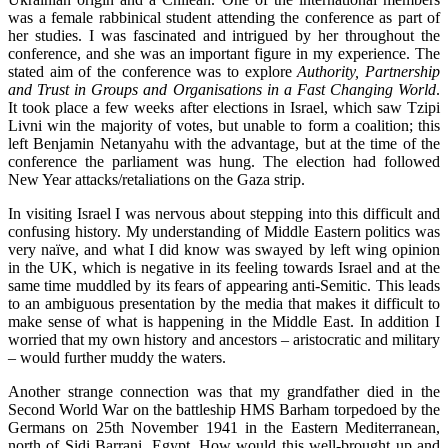
was a female rabbinical student attending the conference as part of
her studies. I was fascinated and intrigued by her throughout the
conference, and she was an important figure in my experience. The
stated aim of the conference was to explore
Authority, Partnership
and Trust in Groups and Organisations in a Fast Changing World
.
It took place a few weeks after elections in Israel, which saw Tzipi
Livni win the majority of votes, but unable to form a coalition; this
left Benjamin Netanyahu with the advantage, but at the time of the
conference the parliament was hung. The election had followed
New Year attacks/retaliations on the Gaza strip.
In visiting Israel I was nervous about stepping into this difficult and
confusing history. My understanding of Middle Eastern politics was
very naïve, and what I did know was swayed by left wing opinion
in the UK, which is negative in its feeling towards Israel and at the
same time muddled by its fears of appearing anti-Semitic. This leads
to an ambiguous presentation by the media that makes it difficult to
make sense of what is happening in the Middle East. In addition I
worried that my own history and ancestors – aristocratic and military
– would further muddy the waters.
Another strange connection was that my grandfather died in the
Second World War on the battleship HMS Barham torpedoed by the
Germans on 25th November 1941 in the Eastern Mediterranean,
north of Sidi Barrani, Egypt. How would this well-brought up and