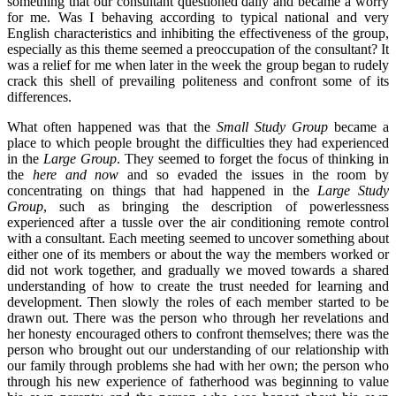
something that our consultant questioned daily and became a worry
for me. Was I behaving according to typical national and very
English characteristics and inhibiting the effectiveness of the group,
especially as this theme seemed a preoccupation of the consultant? It
was a relief for me when later in the week the group began to rudely
crack this shell of prevailing politeness and confront some of its
differences.
What often happened was that the
Small Study Group
became a
place to which people brought the difficulties they had experienced
in the
Large Group
. They seemed to forget the focus of thinking in
the
here and now
and so evaded the issues in the room by
concentrating on things that had happened in the
Large Study
Group
, such as bringing the description of powerlessness
experienced after a tussle over the air conditioning remote control
with a consultant. Each meeting seemed to uncover something about
either one of its members or about the way the members worked or
did not work together, and gradually we moved towards a shared
understanding of how to create the trust needed for learning and
development. Then slowly the roles of each member started to be
drawn out. There was the person who through her revelations and
her honesty encouraged others to confront themselves; there was the
person who brought out our understanding of our relationship with
our family through problems she had with her own; the person who
through his new experience of fatherhood was beginning to value