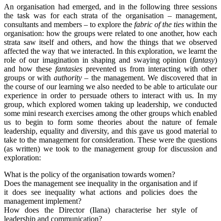
An organisation had emerged, and in the following three sessions
the task was for each strata of the organisation – management,
consultants and members – to explore the
fabric of the ties
within the
organisation: how the groups were related to one another, how each
strata saw itself and others, and how the things that we observed
affected the way that we interacted. In this exploration, we learnt the
role of our imagination in shaping and swaying opinion (
fantasy
)
and how these
fantasies
prevented us from interacting with other
groups or with
authority
– the management. We discovered that in
the course of our learning we also needed to be able to articulate our
experience in order to persuade others to interact with us. In my
group, which explored women taking up leadership, we conducted
some mini research exercises among the other groups which enabled
us to begin to form some theories about the nature of female
leadership, equality and diversity, and this gave us good material to
take to the management for consideration. These were the questions
(as written) we took to the management group for discussion and
exploration:
What is the policy of the organisation towards women?
Does the management see inequality in the organisation and if
it does see inequality what actions and policies does the
management implement?
How does the Director (Ilana) characterise her style of
leadership and communication?