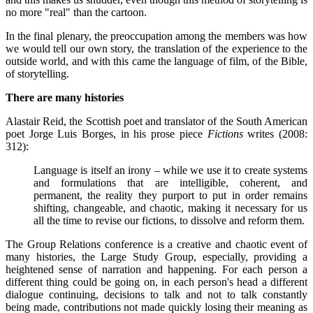
no more "real" than the cartoon.
In the final plenary, the preoccupation among the members was how
we would tell our own story, the translation of the experience to the
outside world, and with this came the language of film, of the Bible,
of storytelling.
There are many histories
Alastair Reid, the Scottish poet and translator of the South American
poet Jorge Luis Borges, in his prose piece
Fictions
writes (2008:
312):
Language is itself an irony – while we use it to create systems
and formulations that are intelligible, coherent, and
permanent, the reality they purport to put in order remains
shifting, changeable, and chaotic, making it necessary for us
all the time to revise our fictions, to dissolve and reform them.
The Group Relations conference is a creative and chaotic event of
many histories, the Large Study Group, especially, providing a
heightened sense of narration and happening. For each person a
different thing could be going on, in each person's head a different
dialogue continuing, decisions to talk and not to talk constantly
being made, contributions not made quickly losing their meaning as