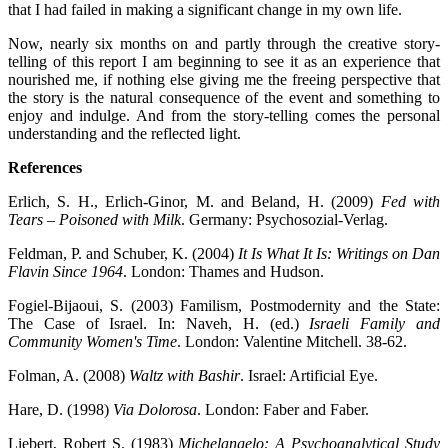
that I had failed in making a significant change in my own life.
Now, nearly six months on and partly through the creative story-
telling of this report I am beginning to see it as an experience that
nourished me, if nothing else giving me the freeing perspective that
the story is the natural consequence of the event and something to
enjoy and indulge. And from the story-telling comes the personal
understanding and the reflected light.
References
Erlich, S. H., Erlich-Ginor, M. and Beland, H. (2009)
Fed with
Tears – Poisoned with Milk
. Germany: Psychosozial-Verlag.
Feldman, P. and Schuber, K. (2004)
It Is What It Is: Writings on Dan
Flavin Since 1964
. London: Thames and Hudson.
Fogiel-Bijaoui, S. (2003) Familism, Postmodernity and the State:
The Case of Israel. In: Naveh, H. (ed.)
Israeli Family and
Community Women's Time
. London: Valentine Mitchell. 38-62.
Folman, A. (2008)
Waltz with Bashir
. Israel: Artificial Eye.
Hare, D. (1998)
Via Dolorosa
. London: Faber and Faber.
Liebert, Robert S. (1983)
Michelangelo: A Psychoanalytical Study