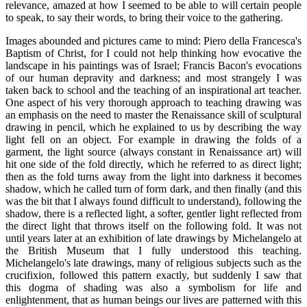
relevance, amazed at how I seemed to be able to will certain people
to speak, to say their words, to bring their voice to the gathering.
Images abounded and pictures came to mind: Piero della Francesca's
Baptism of Christ, for I could not help thinking how evocative the
landscape in his paintings was of Israel; Francis Bacon's evocations
of our human depravity and darkness; and most strangely I was
taken back to school and the teaching of an inspirational art teacher.
One aspect of his very thorough approach to teaching drawing was
an emphasis on the need to master the Renaissance skill of sculptural
drawing in pencil, which he explained to us by describing the way
light fell on an object. For example in drawing the folds of a
garment, the light source (always constant in Renaissance art) will
hit one side of the fold directly, which he referred to as direct light;
then as the fold turns away from the light into darkness it becomes
shadow, which he called turn of form dark, and then finally (and this
was the bit that I always found difficult to understand), following the
shadow, there is a reflected light, a softer, gentler light reflected from
the direct light that throws itself on the following fold. It was not
until years later at an exhibition of late drawings by Michelangelo at
the British Museum that I fully understood this teaching.
Michelangelo's late drawings, many of religious subjects such as the
crucifixion, followed this pattern exactly, but suddenly I saw that
this dogma of shading was also a symbolism for life and
enlightenment, that as human beings our lives are patterned with this