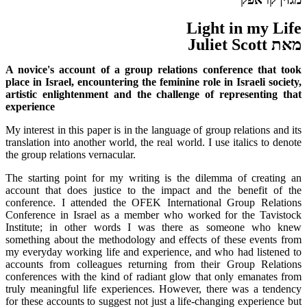
Light in my Life
מאת Juliet Scott
A novice's account of a group relations conference that took
place in Israel, encountering the feminine role in Israeli society,
artistic enlightenment and the challenge of representing that
experience
My interest in this paper is in the language of group relations and its
translation into another world, the real world. I use italics to denote
the group relations vernacular.
The starting point for my writing is the dilemma of creating an
account that does justice to the impact and the benefit of the
conference. I attended the OFEK International Group Relations
Conference in Israel as a member who worked for the Tavistock
Institute; in other words I was there as someone who knew
something about the methodology and effects of these events from
my everyday working life and experience, and who had listened to
accounts from colleagues returning from their Group Relations
conferences with the kind of radiant glow that only emanates from
truly meaningful life experiences. However, there was a tendency
for these accounts to suggest not just a life-changing experience but