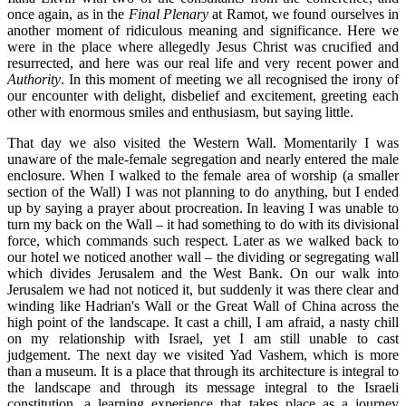
once again, as in the
Final Plenary
at Ramot, we found ourselves in
another moment of ridiculous meaning and significance. Here we
were in the place where allegedly Jesus Christ was crucified and
resurrected, and here was our real life and very recent power and
Authority
. In this moment of meeting we all recognised the irony of
our encounter with delight, disbelief and excitement, greeting each
other with enormous smiles and enthusiasm, but saying little.
That day we also visited the Western Wall. Momentarily I was
unaware of the male-female segregation and nearly entered the male
enclosure. When I walked to the female area of worship (a smaller
section of the Wall) I was not planning to do anything, but I ended
up by saying a prayer about procreation. In leaving I was unable to
turn my back on the Wall – it had something to do with its divisional
force, which commands such respect. Later as we walked back to
our hotel we noticed another wall – the dividing or segregating wall
which divides Jerusalem and the West Bank. On our walk into
Jerusalem we had not noticed it, but suddenly it was there clear and
winding like Hadrian's Wall or the Great Wall of China across the
high point of the landscape. It cast a chill, I am afraid, a nasty chill
on my relationship with Israel, yet I am still unable to cast
judgement. The next day we visited Yad Vashem, which is more
than a museum. It is a place that through its architecture is integral to
the landscape and through its message integral to the Israeli
constitution, a learning experience that takes place as a journey