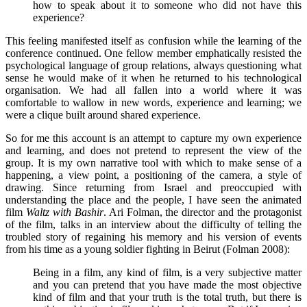
how to speak about it to someone who did not have this
experience?
This feeling manifested itself as confusion while the learning of the
conference continued. One fellow member emphatically resisted the
psychological language of group relations, always questioning what
sense he would make of it when he returned to his technological
organisation. We had all fallen into a world where it was
comfortable to wallow in new words, experience and learning; we
were a clique built around shared experience.
So for me this account is an attempt to capture my own experience
and learning, and does not pretend to represent the view of the
group. It is my own narrative tool with which to make sense of a
happening, a view point, a positioning of the camera, a style of
drawing. Since returning from Israel and preoccupied with
understanding the place and the people, I have seen the animated
film
Waltz with Bashir
. Ari Folman, the director and the protagonist
of the film, talks in an interview about the difficulty of telling the
troubled story of regaining his memory and his version of events
from his time as a young soldier fighting in Beirut (Folman 2008):
Being in a film, any kind of film, is a very subjective matter
and you can pretend that you have made the most objective
kind of film and that your truth is the total truth, but there is