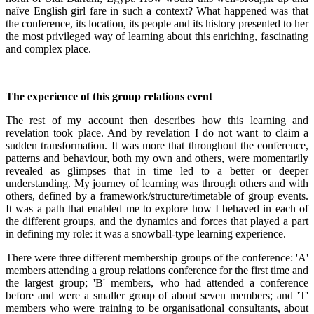
naïve English girl fare in such a context? What happened was that
the conference, its location, its people and its history presented to her
the most privileged way of learning about this enriching, fascinating
and complex place.
The experience of this group relations event
The rest of my account then describes how this learning and
revelation took place. And by revelation I do not want to claim a
sudden transformation. It was more that throughout the conference,
patterns and behaviour, both my own and others, were momentarily
revealed as glimpses that in time led to a better or deeper
understanding. My journey of learning was through others and with
others, defined by a framework/structure/timetable of group events.
It was a path that enabled me to explore how I behaved in each of
the different groups, and the dynamics and forces that played a part
in defining my role: it was a snowball-type learning experience.
There were three different membership groups of the conference: 'A'
members attending a group relations conference for the first time and
the largest group; 'B' members, who had attended a conference
before and were a smaller group of about seven members; and 'T'
members who were training to be organisational consultants, about