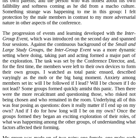
his own parents; and the person who was honest about his own
fallibility and softness coming as he did from a macho culture.
Something strange was happening to me in this group: I felt
protection by the male members in contrast to my more adversarial
nature in other aspects of the conference.
The progression of events and learning developed with the
Inter-
Group Event
, which was introduced on the second day and spanned
four sessions. Against the continuous background of the
Small and
Large Study Groups
, the
Inter-Group Event
was a more dynamic
setting where doing, taking part and acting formed a major part of
the exploration. The task was set by the Conference Director, and,
for the first time, the members were left to their own devices to form
their own groups. I watched as total panic ensued, described
varyingly as the mob or the big bang moment. Anxiety among
members set in: will I be followed if I lead? Will I be chosen if I do
not lead? Some groups formed quickly amidst this panic. Then there
were the more recalcitrant and questioning those, who risked not
being chosen and who remained in the room. Underlying all of this
was fear posing as questions: does it really matter if I end up on my
own? And if I do for how long will I be on my own? Once the
groups formed they began an exciting exploration of their roles, of
what was happening among the other groups, of understanding what
factors affected their forming.
My group was made up of two pairs: one female, one male; each