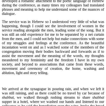
developed a romantic attachment to the poetic language of Hebrew
during the conference, as many times my colleagues had translated
phrases and meaning to help me understand some of the nuances of
dialogue.
The service was in Hebrew so I understood very little of what was
happening, though I could see the involvement of women in the
service reading alongside the men, leading some of the song. But it
was still an odd experience for me to be separated by a net curtain
from the men, and I could not help but make connections with some
of my struggles and feelings at the conference. As the beautiful
incantation went on and as I watched some of the members of the
congregation moving their bodies backward and forwards as if to
assist the movement and the meaning of the words, my thoughts
meandered to my femininity and the freedom I have in my own
society, and beyond to associations that came from these words,
movement and ceremony of creation, the home, washing and
ablution, light and story telling.
We arrived at the synagogue in pouring rain, and when we left it
was still raining, and as there could be no travel by car because of
shabbat
, we walked through rushing streams to share
shabbat
supper in a hotel, where we washed our hands and listened to our
colleague as he said the benediction over the wine, broke the bread