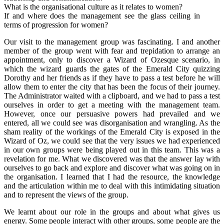
What is the organisational culture as it relates to women?
If and where does the management see the glass ceiling in
terms of progression for women?
Our visit to the management group was fascinating. I and another
member of the group went with fear and trepidation to arrange an
appointment, only to discover a Wizard of Ozesque scenario, in
which the wizard guards the gates of the Emerald City quizzing
Dorothy and her friends as if they have to pass a test before he will
allow them to enter the city that has been the focus of their journey.
The Administrator waited with a clipboard, and we had to pass a test
ourselves in order to get a meeting with the management team.
However, once our persuasive powers had prevailed and we
entered, all we could see was disorganisation and wrangling. As the
sham reality of the workings of the Emerald City is exposed in the
Wizard of Oz, we could see that the very issues we had experienced
in our own groups were being played out in this team. This was a
revelation for me. What we discovered was that the answer lay with
ourselves to go back and explore and discover what was going on in
the organisation. I learned that I had the resource, the knowledge
and the articulation within me to deal with this intimidating situation
and to represent the views of the group.
We learnt about our role in the groups and about what gives us
energy. Some people interact with other groups, some people are the