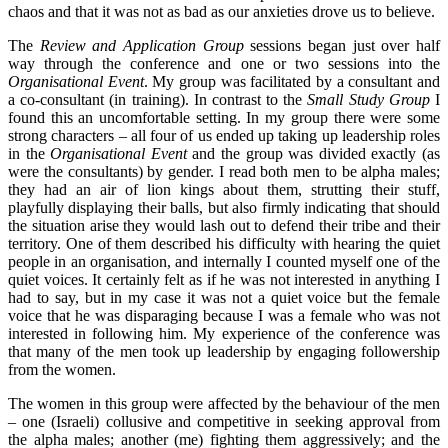
chaos and that it was not as bad as our anxieties drove us to believe.
The
Review and Application Group
sessions began just over half
way through the conference and one or two sessions into the
Organisational Event
. My group was facilitated by a consultant and
a co-consultant (in training). In contrast to the
Small Study Group
I
found this an uncomfortable setting. In my group there were some
strong characters – all four of us ended up taking up leadership roles
in the
Organisational Event
and the group was divided exactly (as
were the consultants) by gender. I read both men to be alpha males;
they had an air of lion kings about them, strutting their stuff,
playfully displaying their balls, but also firmly indicating that should
the situation arise they would lash out to defend their tribe and their
territory. One of them described his difficulty with hearing the quiet
people in an organisation, and internally I counted myself one of the
quiet voices. It certainly felt as if he was not interested in anything I
had to say, but in my case it was not a quiet voice but the female
voice that he was disparaging because I was a female who was not
interested in following him. My experience of the conference was
that many of the men took up leadership by engaging followership
from the women.
The women in this group were affected by the behaviour of the men
– one (Israeli) collusive and competitive in seeking approval from
the alpha males; another (me) fighting them aggressively; and the