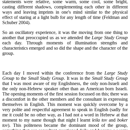
statements were relative, some warm, some cool, some bright,
casting different shadows, complementing each other in different
ways and leaving imprints in one's mind similar to the physical
effect of staring at a light bulb for any length of time (Feldman and
Schuber 2004).
So an oscillatory experience, it was the moving from one thing to
another that preoccupied us as we attended the
Large Study Group
each day. Through moments of illumination strengths and
characteristics emerged and so did the shape and the character of the
group.
Each day I moved within the conference from the
Large Study
Group
to the
Small Study Group
. It was in the
Small Study Group
that I was most aware of my Englishness, the only non-Israeli and
the only non-Hebrew speaker other than an American born Israeli.
The opening moments of the first session focussed on this; there was
a discomfort in the other members and the consultant in expressing
themselves in English. This moment was quickly overcome by a
very polite and respectful agreement to speak in English (sadly for
me it could be no other way, as I had not a word in Hebrew at that
moment to my name though that night I learnt
leila tov
and
boker
tov
). This politeness became the dominant mood of the group,