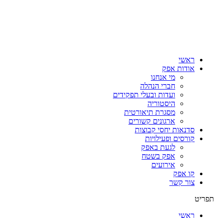
ראשי
אודות אפק
מי אנחנו
חברי הנהלה
ועדות ובעלי תפקידים
היסטוריה
מסגרת תיאורטית
ארגונים קשורים
סדנאות יחסי קבוצות
קורסים ופעילויות
לגעת באפק
אפק בשטח
אירועים
קו אפק
צור קשר
תפריט
ראשי