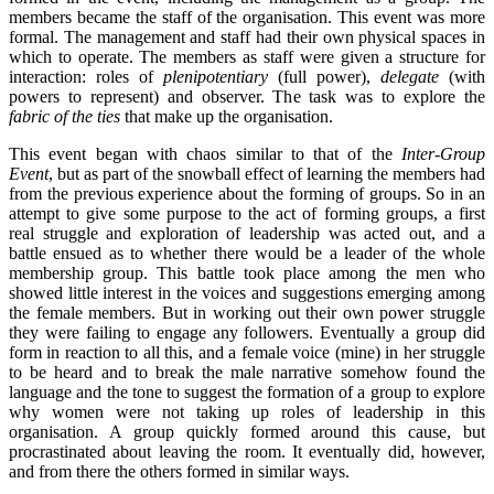
members became the staff of the organisation. This event was more
formal. The management and staff had their own physical spaces in
which to operate. The members as staff were given a structure for
interaction: roles of
plenipotentiary
(full power),
delegate
(with
powers to represent) and observer. The task was to explore the
fabric of the ties
that make up the organisation.
This event began with chaos similar to that of the
Inter-Group
Event
, but as part of the snowball effect of learning the members had
from the previous experience about the forming of groups. So in an
attempt to give some purpose to the act of forming groups, a first
real struggle and exploration of leadership was acted out, and a
battle ensued as to whether there would be a leader of the whole
membership group. This battle took place among the men who
showed little interest in the voices and suggestions emerging among
the female members. But in working out their own power struggle
they were failing to engage any followers. Eventually a group did
form in reaction to all this, and a female voice (mine) in her struggle
to be heard and to break the male narrative somehow found the
language and the tone to suggest the formation of a group to explore
why women were not taking up roles of leadership in this
organisation. A group quickly formed around this cause, but
procrastinated about leaving the room. It eventually did, however,
and from there the others formed in similar ways.