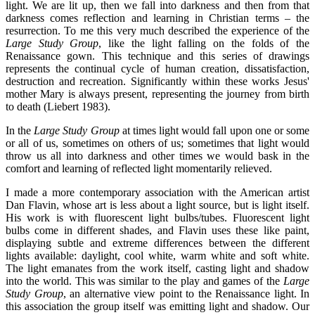
light. We are lit up, then we fall into darkness and then from that
darkness comes reflection and learning in Christian terms – the
resurrection. To me this very much described the experience of the
Large Study Group
, like the light falling on the folds of the
Renaissance gown. This technique and this series of drawings
represents the continual cycle of human creation, dissatisfaction,
destruction and recreation. Significantly within these works Jesus'
mother Mary is always present, representing the journey from birth
to death (Liebert 1983).
In the
Large Study Group
at times light would fall upon one or some
or all of us, sometimes on others of us; sometimes that light would
throw us all into darkness and other times we would bask in the
comfort and learning of reflected light momentarily relieved.
I made a more contemporary association with the American artist
Dan Flavin, whose art is less about a light source, but is light itself.
His work is with fluorescent light bulbs/tubes. Fluorescent light
bulbs come in different shades, and Flavin uses these like paint,
displaying subtle and extreme differences between the different
lights available: daylight, cool white, warm white and soft white.
The light emanates from the work itself, casting light and shadow
into the world. This was similar to the play and games of the
Large
Study Group
, an alternative view point to the Renaissance light. In
this association the group itself was emitting light and shadow. Our