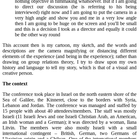
nothing objective in filmmaking whatsoever. But if I am going
to direct our discussion (he is referring to his being
interviewed) right now and I am going to put the camera in a
very high angle and show you and me in a very low angle
then I am going to be huge on the screen and you'll be small
and this is a decision I took as a director and equally it could
be the other way round
This account then is my cartoon, my sketch, and the words and
descriptions are the camera magnifying or distancing different
elements of the experience (and being in the experience); rather than
drawing on group relations theory, I try to draw upon my own
history and language to tell my story, which is that of a visual and
creative person.
The context
The conference took place in Israel on the north eastern shore of the
Sea of Galilee, the Kinneret, close to the borders with Syria,
Lebanon and Jordan. The conference was managed and staffed by
15 people with about 40 attendees/members. The staff was mostly
Israeli (11 Israeli Jews and one Israeli Christian Arab, an American,
an Irish woman and a German); it was directed by a woman, Ilana
Litvin. The members were also mostly Israeli with a small
international contingent – British, German, two Germans of
Ukrainian origin and a Chilean. One of the international members