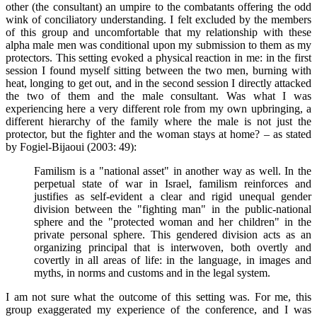
other (the consultant) an umpire to the combatants offering the odd
wink of conciliatory understanding. I felt excluded by the members
of this group and uncomfortable that my relationship with these
alpha male men was conditional upon my submission to them as my
protectors. This setting evoked a physical reaction in me: in the first
session I found myself sitting between the two men, burning with
heat, longing to get out, and in the second session I directly attacked
the two of them and the male consultant. Was what I was
experiencing here a very different role from my own upbringing, a
different hierarchy of the family where the male is not just the
protector, but the fighter and the woman stays at home? – as stated
by Fogiel-Bijaoui (2003: 49):
Familism is a "national asset" in another way as well. In the
perpetual state of war in Israel, familism reinforces and
justifies as self-evident a clear and rigid unequal gender
division between the "fighting man" in the public-national
sphere and the "protected woman and her children" in the
private personal sphere. This gendered division acts as an
organizing principal that is interwoven, both overtly and
covertly in all areas of life: in the language, in images and
myths, in norms and customs and in the legal system.
I am not sure what the outcome of this setting was. For me, this
group exaggerated my experience of the conference, and I was