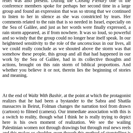
relief was also present. During the
Closing Plenary
one of the
conference members spoke for perhaps her second time in a large
group and found an expression that was so strong that we continued
to listen to her in silence as she was constricted by tears. Her
comments related to the rain that is so needed in Israel, especially on
the Sea of Galilee, and just as her words were finally expressed, a
rain storm appeared, as if from nowhere. It was so loud, so powerful
and so windy that the group could no longer hear itself speak. In our
heightened sensitivity to the role of the
unconscious
in our lives, all
we could really conclude as we shouted above the storm was that
somehow these people, this group and all that had happened in our
work by the Sea of Galilee, had in its collective thoughts and
actions, brought on this rain storm of biblical proportions. And
whether you believe it or not, therein lies the beginning of stories
and meaning.
At the end of
Waltz With Bashir
, at the point at which the protagonist
realizes that he had been a bystander to the Sabra and Shatila
massacres in Beirut, Folman changes the narration tool from drawn
(cartoon) to filmed (camera). Our immediate association with this is
a switch to reality, though what I think he is really trying to depict
here is his own moment of realization. We see the wailing
Palestinian women not through drawings but through real news reels
and this makes us shudder, even though this method of storytelling is