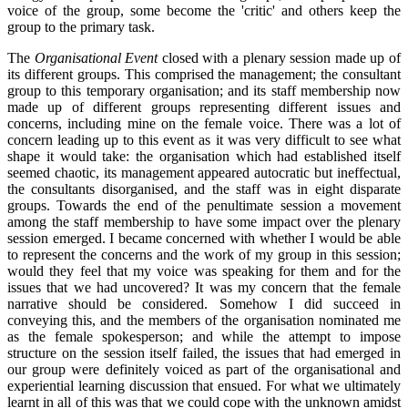
voice of the group, some become the 'critic' and others keep the
group to the primary task.
The
Organisational Event
closed with a plenary session made up of
its different groups. This comprised the management; the consultant
group to this temporary organisation; and its staff membership now
made up of different groups representing different issues and
concerns, including mine on the female voice. There was a lot of
concern leading up to this event as it was very difficult to see what
shape it would take: the organisation which had established itself
seemed chaotic, its management appeared autocratic but ineffectual,
the consultants disorganised, and the staff was in eight disparate
groups. Towards the end of the penultimate session a movement
among the staff membership to have some impact over the plenary
session emerged. I became concerned with whether I would be able
to represent the concerns and the work of my group in this session;
would they feel that my voice was speaking for them and for the
issues that we had uncovered? It was my concern that the female
narrative should be considered. Somehow I did succeed in
conveying this, and the members of the organisation nominated me
as the female spokesperson; and while the attempt to impose
structure on the session itself failed, the issues that had emerged in
our group were definitely voiced as part of the organisational and
experiential learning discussion that ensued. For what we ultimately
learnt in all of this was that we could cope with the unknown amidst