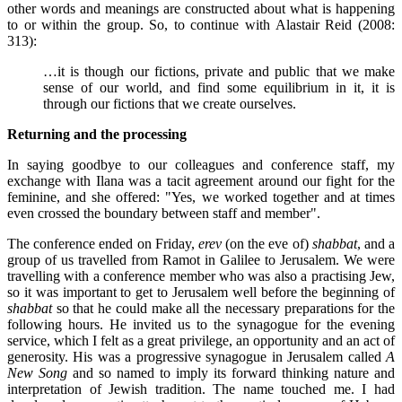
other words and meanings are constructed about what is happening
to or within the group. So, to continue with Alastair Reid (2008:
313):
…it is though our fictions, private and public that we make
sense of our world, and find some equilibrium in it, it is
through our fictions that we create ourselves.
Returning and the processing
In saying goodbye to our colleagues and conference staff, my
exchange with Ilana was a tacit agreement around our fight for the
feminine, and she offered: "Yes, we worked together and at times
even crossed the boundary between staff and member".
The conference ended on Friday,
erev
(on the eve of)
shabbat
, and a
group of us travelled from Ramot in Galilee to Jerusalem. We were
travelling with a conference member who was also a practising Jew,
so it was important to get to Jerusalem well before the beginning of
shabbat
so that he could make all the necessary preparations for the
following hours. He invited us to the synagogue for the evening
service, which I felt as a great privilege, an opportunity and an act of
generosity. His was a progressive synagogue in Jerusalem called
A
New Song
and so named to imply its forward thinking nature and
interpretation of Jewish tradition. The name touched me. I had