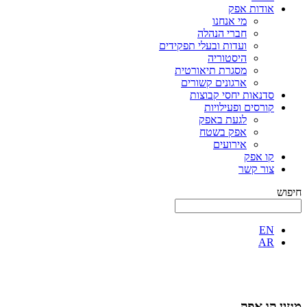
אודות אפק
מי אנחנו
חברי הנהלה
ועדות ובעלי תפקידים
היסטוריה
מסגרת תיאורטית
ארגונים קשורים
סדנאות יחסי קבוצות
קורסים ופעילויות
לגעת באפק
אפק בשטח
אירועים
קו אפק
צור קשר
חיפוש
EN
AR
מגזין קו אפק