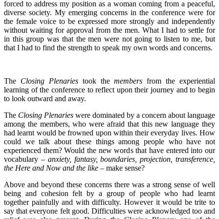
forced to address my position as a woman coming from a peaceful,
diverse society. My emerging concerns in the conference were for
the female voice to be expressed more strongly and independently
without waiting for approval from the men. What I had to settle for
in this group was that the men were not going to listen to me, but
that I had to find the strength to speak my own words and concerns.
The
Closing Plenaries
took the
members
from the experiential
learning of the conference to reflect upon their journey and to begin
to look outward and away.
The
Closing Plenaries
were dominated by a concern about language
among the members, who were afraid that this new language they
had learnt would be frowned upon within their everyday lives. How
could we talk about these things among people who have not
experienced them? Would the new words that have entered into our
vocabulary –
anxiety, fantasy, boundaries, projection, transference,
the Here and Now and the like
– make sense?
Above and beyond these concerns there was a strong sense of well
being and cohesion felt by a group of people who had learnt
together painfully and with difficulty. However it would be trite to
say that everyone felt good. Difficulties were acknowledged too and