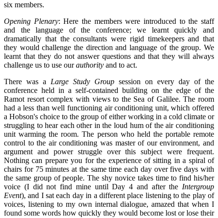
six members.
Opening Plenary
: Here the members were introduced to the staff
and the language of the conference; we learnt quickly and
dramatically that the consultants were rigid timekeepers and that
they would challenge the direction and language of the group. We
learnt that they do not answer questions and that they will always
challenge us to use our
authority
and to act.
There was a
Large Study Group
session on every day of the
conference held in a self-contained building on the edge of the
Ramot resort complex with views to the Sea of Galilee. The room
had a less than well functioning air conditioning unit, which offered
a Hobson's choice to the group of either working in a cold climate or
struggling to hear each other in the loud hum of the air conditioning
unit warming the room. The person who held the portable remote
control to the air conditioning was master of our environment, and
argument and power struggle over this subject were frequent.
Nothing can prepare you for the experience of sitting in a spiral of
chairs for 75 minutes at the same time each day over five days with
the same group of people. The shy novice takes time to find his/her
voice (I did not find mine until Day 4 and after the
Intergroup
Event
), and I sat each day in a different place listening to the play of
voices, listening to my own internal dialogue, amazed that when I
found some words how quickly they would become lost or lose their