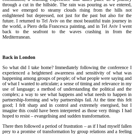
through a cut in the hillside. The rain was pouring as we entered,
and we emerged to steamy clouds rising from the hills not
enlightened but depressed, not just for the past but also for the
future. I returned to Tel Aviv on the most beautiful train journey in
the world, a Piero della Francesca painting, and in Tel Aviv I went
back to the seafront to the waves crashing in from the
Mediterranean.
Back in London
So what did I take home? Immediately following the conference I
experienced a heightened awareness and sensitivity of what was
happening among groups of people; of what people were saying and
of what I wanted to articulate; a sense of timing and relevance in my
use of language; a method of understanding the political and the
complex; a way to see what happens and what needs to happen in
partnership-forming and why partnerships fail. At the time this felt
good; I felt sharp and in control and extremely energised, but I
imagine this could have been interpreted as those very things I had
hoped to resist – evangelising and sudden transformation.
There then followed a period of frustration – as if I had myself fallen
prey to a promise of transformation by group relations and a feeling