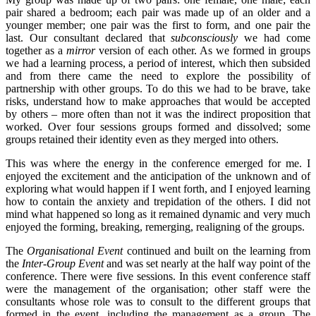
pair shared a bedroom; each pair was made up of an older and a
younger member; one pair was the first to form, and one pair the
last. Our consultant declared that
subconsciously
we had come
together as a
mirror
version of each other. As we formed in groups
we had a learning process, a period of interest, which then subsided
and from there came the need to explore the possibility of
partnership with other groups. To do this we had to be brave, take
risks, understand how to make approaches that would be accepted
by others – more often than not it was the indirect proposition that
worked. Over four sessions groups formed and dissolved; some
groups retained their identity even as they merged into others.
This was where the energy in the conference emerged for me. I
enjoyed the excitement and the anticipation of the unknown and of
exploring what would happen if I went forth, and I enjoyed learning
how to contain the anxiety and trepidation of the others. I did not
mind what happened so long as it remained dynamic and very much
enjoyed the forming, breaking, remerging, realigning of the groups.
The
Organisational Event
continued and built on the learning from
the
Inter-Group Event
and was set nearly at the half way point of the
conference. There were five sessions. In this event conference staff
were the management of the organisation; other staff were the
consultants whose role was to consult to the different groups that
formed in the event, including the management as a group. The