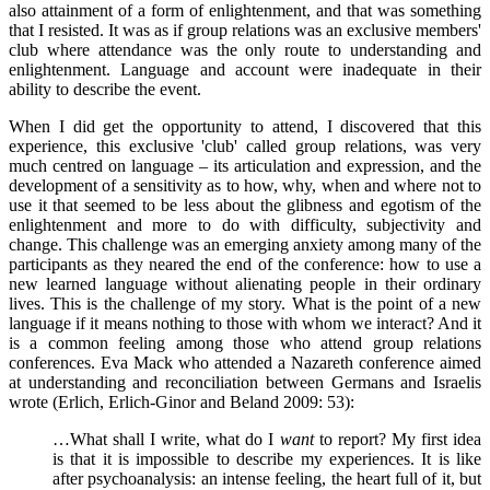
also attainment of a form of enlightenment, and that was something
that I resisted. It was as if group relations was an exclusive members'
club where attendance was the only route to understanding and
enlightenment. Language and account were inadequate in their
ability to describe the event.
When I did get the opportunity to attend, I discovered that this
experience, this exclusive 'club' called group relations, was very
much centred on language – its articulation and expression, and the
development of a sensitivity as to how, why, when and where not to
use it that seemed to be less about the glibness and egotism of the
enlightenment and more to do with difficulty, subjectivity and
change. This challenge was an emerging anxiety among many of the
participants as they neared the end of the conference: how to use a
new learned language without alienating people in their ordinary
lives. This is the challenge of my story. What is the point of a new
language if it means nothing to those with whom we interact? And it
is a common feeling among those who attend group relations
conferences. Eva Mack who attended a Nazareth conference aimed
at understanding and reconciliation between Germans and Israelis
wrote (Erlich, Erlich-Ginor and Beland 2009: 53):
…What shall I write, what do I
want
to report? My first idea
is that it is impossible to describe my experiences. It is like
after psychoanalysis: an intense feeling, the heart full of it, but