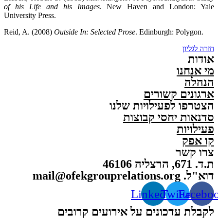
of his Life and his Images
. New Haven and London: Yale
University Press.
Reid, A. (2008)
Outside In: Selected Prose
. Edinburgh: Polygon.
חזרה לגליון
אודות
מי אנחנו
הנהלה
ארגונים קשורים
הצטרפו לפעילויות שלנו
סדנאות יחסי קבוצות
פעילויות
קו אפק
צרו קשר
ת.ד. 671, הרצליה 46106
דוא"ל. mail@ofekgrouprelations.org
Linkedin
Twitter
Facebo
לקבלת עדכונים על אירועים קרובים